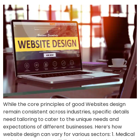
While the core principles of good Websites design
remain consistent across industries, specific details
need tailoring to cater to the unique needs and
expectations of different businesses. Here’s how
website design can vary for various sectors: 1. Medical