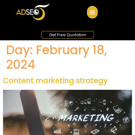
Get Free Quotation
Day:
February 18,
2024
Content marketing strategy