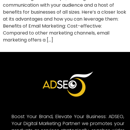
communication with your audience and a host of
benefits for businesses of all sizes. Here’s a closer look
at its advantages and how you can leverage them:
Benefits of Email Marketing: Cost-effective:
Compared to other marketing channels, email
marketing offers a […]
Boost Your Brand, Elevate Your Business: ADSEO,
Your Digital Marketing Partner! we promotes your