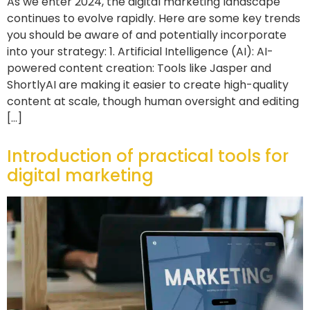
As we enter 2024, the digital marketing landscape
continues to evolve rapidly. Here are some key trends
you should be aware of and potentially incorporate
into your strategy: 1. Artificial Intelligence (AI): AI-
powered content creation: Tools like Jasper and
ShortlyAI are making it easier to create high-quality
content at scale, though human oversight and editing
[…]
Introduction of practical tools for
digital marketing