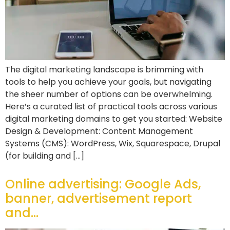
The digital marketing landscape is brimming with
tools to help you achieve your goals, but navigating
the sheer number of options can be overwhelming.
Here’s a curated list of practical tools across various
digital marketing domains to get you started: Website
Design & Development: Content Management
Systems (CMS): WordPress, Wix, Squarespace, Drupal
(for building and […]
Online advertising: Google Ads,
banner, advertisement report
and…