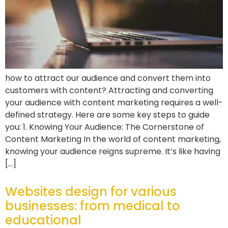
how to attract our audience and convert them into
customers with content? Attracting and converting
your audience with content marketing requires a well-
defined strategy. Here are some key steps to guide
you: 1. Knowing Your Audience: The Cornerstone of
Content Marketing In the world of content marketing,
knowing your audience reigns supreme. It’s like having
[…]
Websites design for various
businesses: from medical to
educational