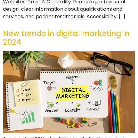
Websites: Trust & Credibility: Prioritize professional
design, clear information about qualifications and
services, and patient testimonials. Accessibility: […]
New trends in digital marketing in
2024