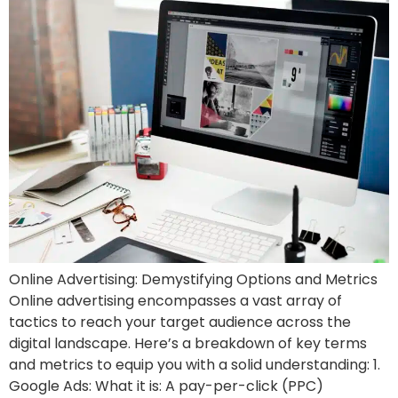
Online Advertising: Demystifying Options and Metrics
Online advertising encompasses a vast array of
tactics to reach your target audience across the
digital landscape. Here’s a breakdown of key terms
and metrics to equip you with a solid understanding: 1.
Google Ads: What it is: A pay-per-click (PPC)