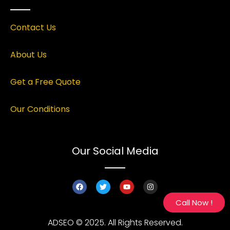
Contact Us
About Us
Get a Free Quote
Our Conditions
Our Social Media
Call Now !
ADSEO © 2025. All Rights Reserved.