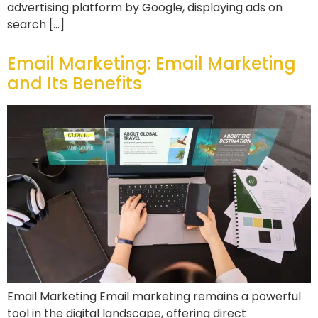
advertising platform by Google, displaying ads on
search […]
Email Marketing: Email Marketing
and Its Benefits
Email Marketing Email marketing remains a powerful
tool in the digital landscape, offering direct