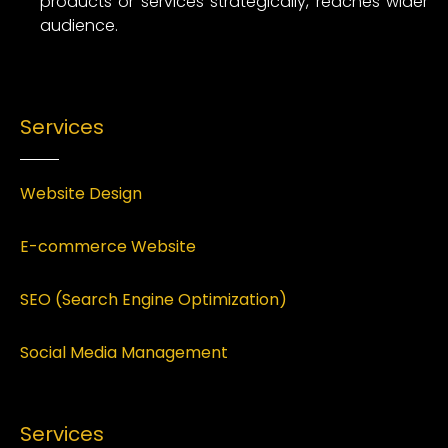
products or services strategically, reaches wider
audience.
Services
Website Design
E-commerce Website
SEO (Search Engine Optimization)
Social Media Management
Services