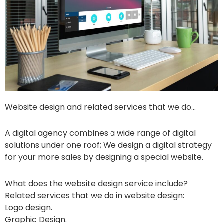
Website design and related services that we do…
A digital agency combines a wide range of digital
solutions under one roof; We design a digital strategy
for your more sales by designing a special website.
What does the website design service include?
Related services that we do in website design:
Logo design.
Graphic Design.