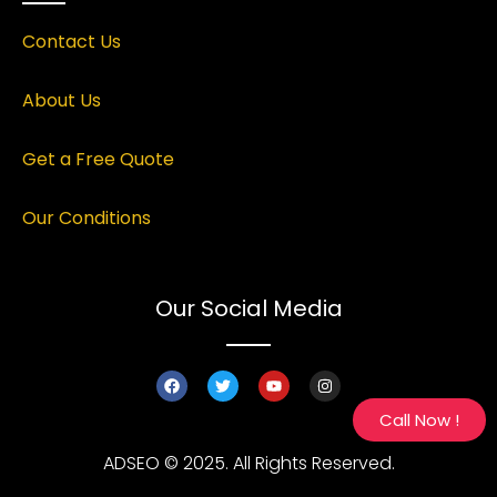
Contact Us
About Us
Get a Free Quote
Our Conditions
Our Social Media
Call Now !
ADSEO © 2025. All Rights Reserved.