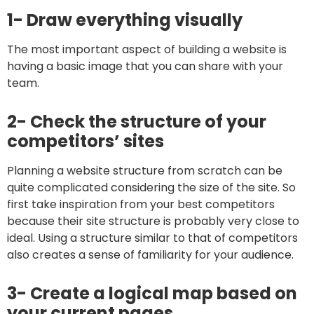
1- Draw everything visually
The most important aspect of building a website is
having a basic image that you can share with your
team.
2- Check the structure of your
competitors’ sites
Planning a website structure from scratch can be
quite complicated considering the size of the site. So
first take inspiration from your best competitors
because their site structure is probably very close to
ideal. Using a structure similar to that of competitors
also creates a sense of familiarity for your audience.
3- Create a logical map based on
your current pages