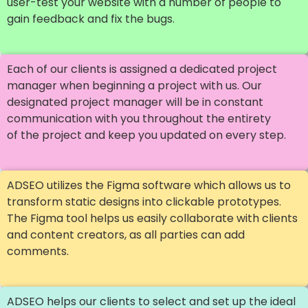
user-test your website with a number of people to
gain feedback and fix the bugs.
Each of our clients is assigned a dedicated project
manager when beginning a project with us. Our
designated project manager will be in constant
communication with you throughout the entirety
of the project and keep you updated on every step.
ADSEO utilizes the Figma software which allows us to
transform static designs into clickable prototypes.
The Figma tool helps us easily collaborate with clients
and content creators, as all parties can add
comments.
ADSEO helps our clients to select and set up the ideal