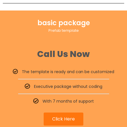
basic package
Prefab template
Call Us Now
The template is ready and can be customized
Executive package without coding
With 7 months of support
Click Here