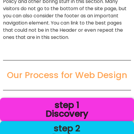
Policy and other boring stuff in this section. Many
visitors do not go to the bottom of the site page, but
you can also consider the footer as an important
navigation element. You can link to the best pages
that could not be in the Header or even repeat the
ones that are in this section.
Our Process for Web Design
step 1
Discovery
step 2