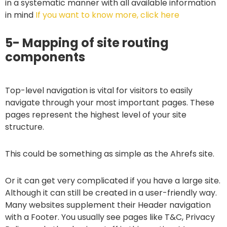
in a systematic manner with all available information
in mind
If you want to know more, click here
5- Mapping of site routing
components
Top-level navigation is vital for visitors to easily
navigate through your most important pages. These
pages represent the highest level of your site
structure.
This could be something as simple as the Ahrefs site.
Or it can get very complicated if you have a large site.
Although it can still be created in a user-friendly way.
Many websites supplement their Header navigation
with a Footer. You usually see pages like T&C, Privacy