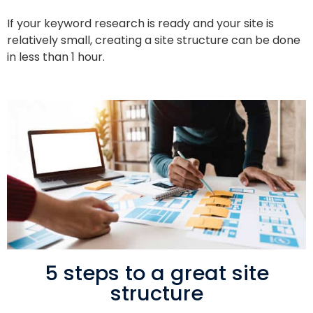
If your keyword research is ready and your site is
relatively small, creating a site structure can be done
in less than 1 hour.
5 steps to a great site
structure