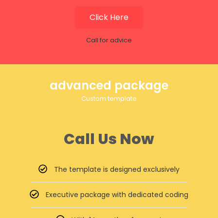
Click Here
Call for advice
advanced package
Custom template
Call Us Now
The template is designed exclusively
Executive package with dedicated coding