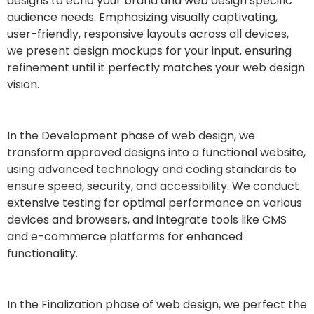
designs to echo your brand and web design specific
audience needs. Emphasizing visually captivating,
user-friendly, responsive layouts across all devices,
we present design mockups for your input, ensuring
refinement until it perfectly matches your web design
vision.
In the Development phase of web design, we
transform approved designs into a functional website,
using advanced technology and coding standards to
ensure speed, security, and accessibility. We conduct
extensive testing for optimal performance on various
devices and browsers, and integrate tools like CMS
and e-commerce platforms for enhanced
functionality.
In the Finalization phase of web design, we perfect the