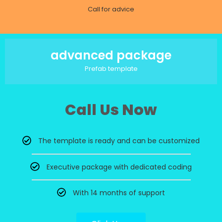
Call for advice
advanced package
Prefab template
Call Us Now
The template is ready and can be customized
Executive package with dedicated coding
With 14 months of support