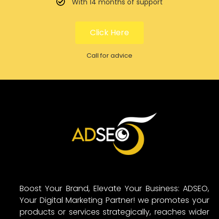
With 14 months of support
Click Here
Call for advice
Boost Your Brand, Elevate Your Business: ADSEO,
Your Digital Marketing Partner! we promotes your
products or services strategically, reaches wider