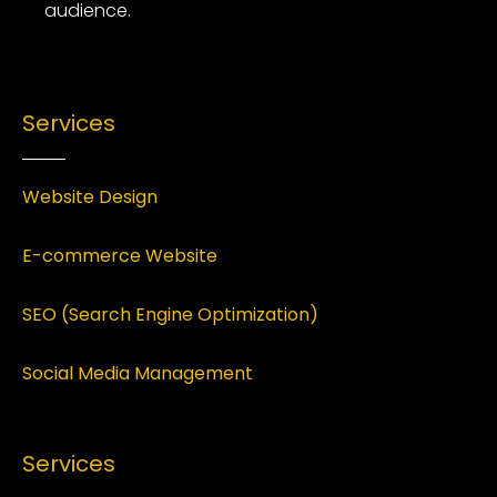
audience.
Services
Website Design
E-commerce Website
SEO (Search Engine Optimization)
Social Media Management
Services