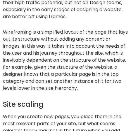
their high traffic potential, but not all. Design teams,
especially in the early stages of designing a website,
are better off using frames.
Wireframing is a simplified layout of the page that lays
out its structure without adding any content or
images. In this way, it takes into account the needs of
the user and his journey throughout the site, which is
inevitably dependent on the structure of the website.
For example, given the structure of the website, a
designer knows that a particular page is in the top
category and can set another instance of it for two
levels lower in the site hierarchy.
Site scaling
When you create new pages, you place them in the
most relevant parts of your site, but what seems
relevant today may not in the future when you add