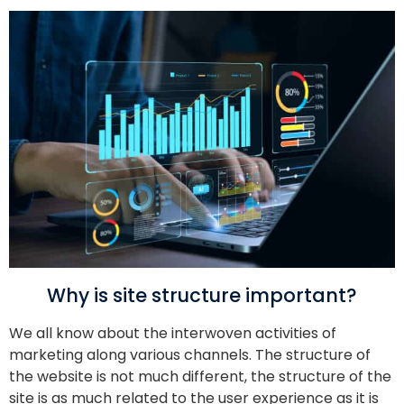
Why is site structure important?
We all know about the interwoven activities of
marketing along various channels. The structure of
the website is not much different, the structure of the
site is as much related to the user experience as it is