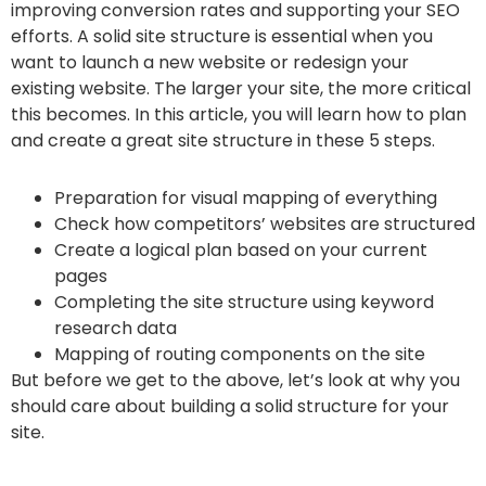
improving conversion rates and supporting your SEO
efforts. A solid site structure is essential when you
want to launch a new website or redesign your
existing website. The larger your site, the more critical
this becomes. In this article, you will learn how to plan
and create a great site structure in these 5 steps.
Preparation for visual mapping of everything
Check how competitors’ websites are structured
Create a logical plan based on your current
pages
Completing the site structure using keyword
research data
Mapping of routing components on the site
But before we get to the above, let’s look at why you
should care about building a solid structure for your
site.