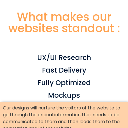
What makes our
websites standout :
UX/UI Research
Fast Delivery
Fully Optimized
Mockups
Our designs will nurture the visitors of the website to
go through the critical information that needs to be
communicated to them and then leads them to the