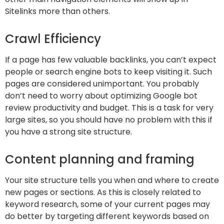
Sitelinks more than others.
Crawl Efficiency
If a page has few valuable backlinks, you can’t expect
people or search engine bots to keep visiting it. Such
pages are considered unimportant. You probably
don’t need to worry about optimizing Google bot
review productivity and budget. This is a task for very
large sites, so you should have no problem with this if
you have a strong site structure.
Content planning and framing
Your site structure tells you when and where to create
new pages or sections. As this is closely related to
keyword research, some of your current pages may
do better by targeting different keywords based on