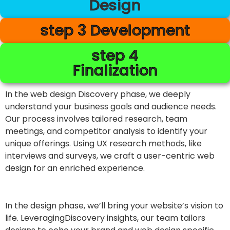
Design
step 3 Development
step 4
Finalization
In the web design Discovery phase, we deeply
understand your business goals and audience needs.
Our process involves tailored research, team
meetings, and competitor analysis to identify your
unique offerings. Using UX research methods, like
interviews and surveys, we craft a user-centric web
design for an enriched experience.
In the design phase, we’ll bring your website’s vision to
life. LeveragingDiscovery insights, our team tailors