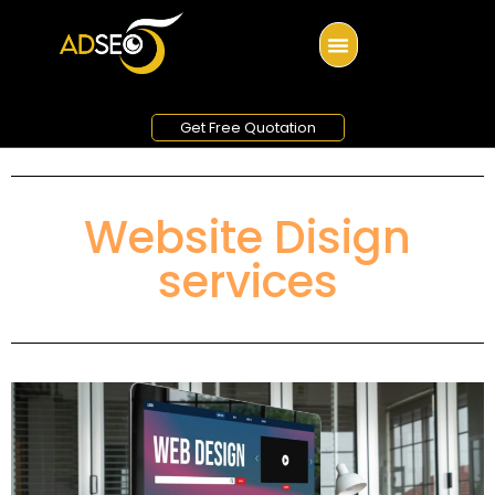
Get Free Quotation
Website Disign
services