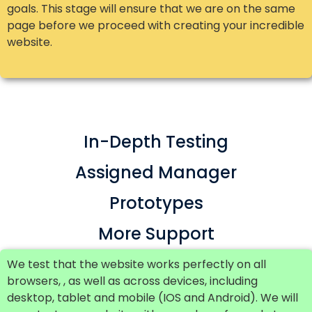
goals. This stage will ensure that we are on the same
page before we proceed with creating your incredible
website.
In-Depth Testing
Assigned Manager
Prototypes
More Support
We test that the website works perfectly on all
browsers, , as well as across devices, including
desktop, tablet and mobile (IOS and Android). We will