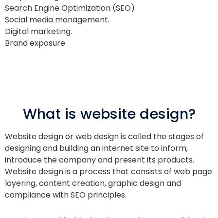
Search Engine Optimization (SEO)
Social media management.
Digital marketing.
Brand exposure
What is website design?
Website design or web design is called the stages of
designing and building an internet site to inform,
introduce the company and present its products.
Website design is a process that consists of web page
layering, content creation, graphic design and
compliance with SEO principles.