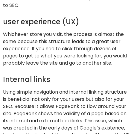
to SEO.
user experience (UX)
Whichever store you visit, the process is almost the
same because this structure leads to a great user
experience. If you had to click through dozens of
pages to get to what you were looking for, you would
probably leave the site and go to another site.
Internal links
Using simple navigation and internal linking structure
is beneficial not only for your users but also for your
SEO. Because it allows PageRank to flow around your
site. PageRank shows the validity of a page based on
its internal and external backlinks. This issue, which
was created in the early days of Google’s existence,