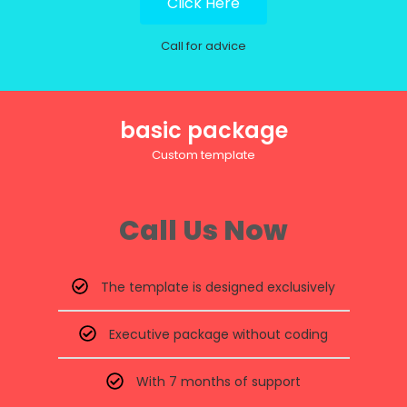
Click Here
Call for advice
basic package
Custom template
Call Us Now
The template is designed exclusively
Executive package without coding
With 7 months of support