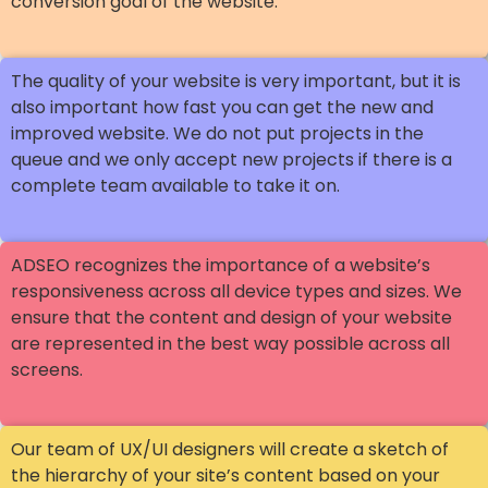
conversion goal of the website.
The quality of your website is very important, but it is
also important how fast you can get the new and
improved website. We do not put projects in the
queue and we only accept new projects if there is a
complete team available to take it on.
ADSEO recognizes the importance of a website’s
responsiveness across all device types and sizes. We
ensure that the content and design of your website
are represented in the best way possible across all
screens.
Our team of UX/UI designers will create a sketch of
the hierarchy of your site’s content based on your