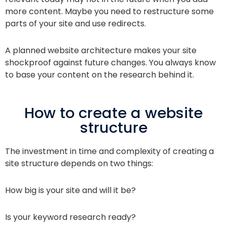
more content. Maybe you need to restructure some
parts of your site and use redirects.
A planned website architecture makes your site
shockproof against future changes. You always know
to base your content on the research behind it.
How to create a website
structure
The investment in time and complexity of creating a
site structure depends on two things:
How big is your site and will it be?
Is your keyword research ready?