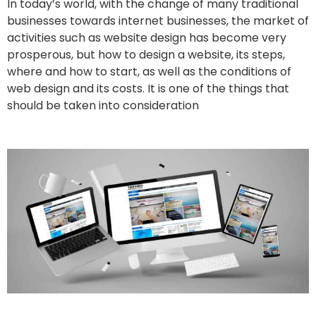
In today’s world, with the change of many traditional
businesses towards internet businesses, the market of
activities such as website design has become very
prosperous, but how to design a website, its steps,
where and how to start, as well as the conditions of
web design and its costs. It is one of the things that
should be taken into consideration