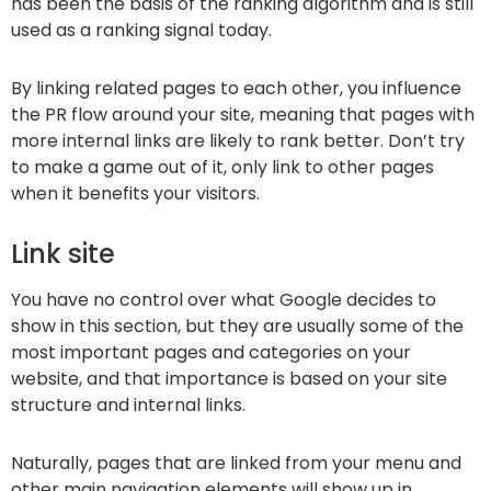
has been the basis of the ranking algorithm and is still
used as a ranking signal today.
By linking related pages to each other, you influence
the PR flow around your site, meaning that pages with
more internal links are likely to rank better. Don’t try
to make a game out of it, only link to other pages
when it benefits your visitors.
Link site
You have no control over what Google decides to
show in this section, but they are usually some of the
most important pages and categories on your
website, and that importance is based on your site
structure and internal links.
Naturally, pages that are linked from your menu and
other main navigation elements will show up in