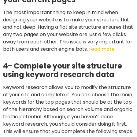
The most important thing to keep in mind when
designing your website is to make your structure flat
and not deep. Having a flat site structure ensures that
any two pages on your website are just a few clicks
away from each other. This issue is very important for
both users and search engine bots.
read more
4- Complete your site structure
using keyword research data
Keyword research allows you to modify the structure
of your site and complete it. You can choose the main
keywords for the top pages that should be at the top
of the hierarchy based on search volume and organic
traffic potential. Although, if you haven’t done
keyword research, you should consider doing it first.
This will ensure that you complete the following steps