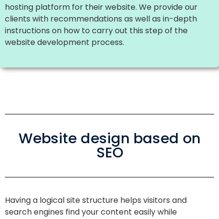
hosting platform for their website. We provide our
clients with recommendations as well as in-depth
instructions on how to carry out this step of the
website development process.
Website design based on
SEO
Having a logical site structure helps visitors and
search engines find your content easily while