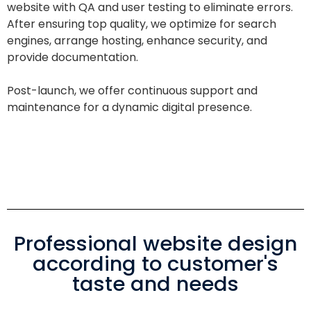
website with QA and user testing to eliminate errors.
After ensuring top quality, we optimize for search
engines, arrange hosting, enhance security, and
provide documentation.
Post-launch, we offer continuous support and
maintenance for a dynamic digital presence.
Professional website design
according to customer's
taste and needs