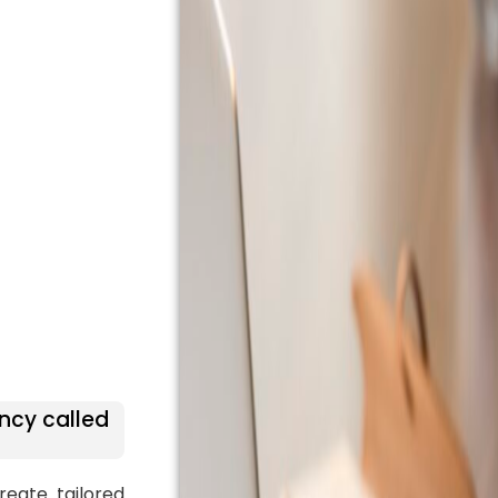
ncy called
reate tailored