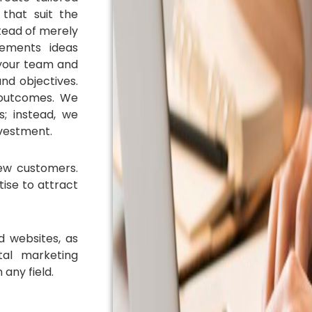
 that suit the
stead of merely
ements ideas
 your team and
nd objectives.
 outcomes. We
; instead, we
nvestment.
ew customers.
tise to attract
d websites, as
tal marketing
 any field.