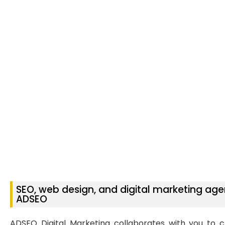
SEO, web design, and digital marketing age
ADSEO
ADSEO Digital Marketing collaborates with you to c