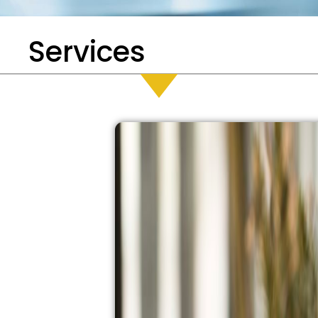
Services