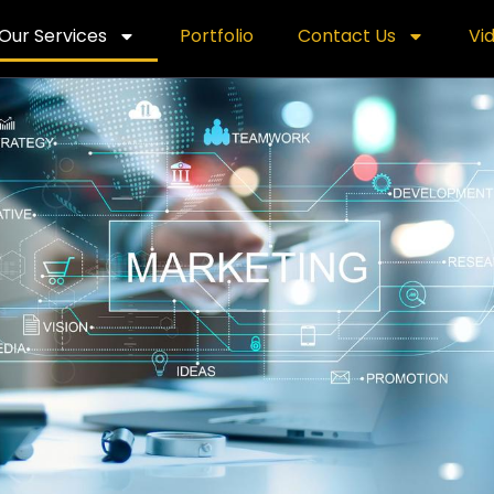
Our Services
Portfolio
Contact Us
Vi