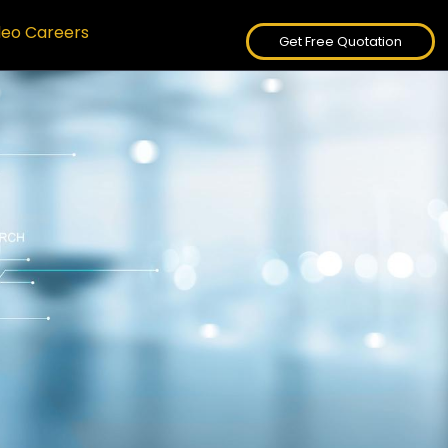
deo Careers
Get Free Quotation