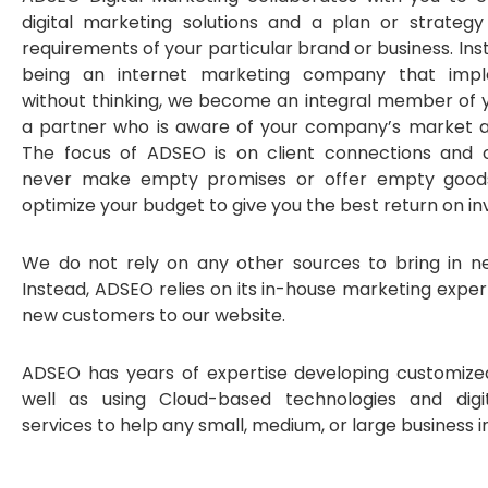
digital marketing solutions and a plan or strategy
requirements of your particular brand or business. In
being an internet marketing company that impl
without thinking, we become an integral member of
a partner who is aware of your company’s market a
The focus of ADSEO is on client connections and
never make empty promises or offer empty goods
optimize your budget to give you the best return on i
We do not rely on any other sources to bring in n
Instead, ADSEO relies on its in-house marketing exper
new customers to our website.
ADSEO has years of expertise developing customize
well as using Cloud-based technologies and digi
services to help any small, medium, or large business in