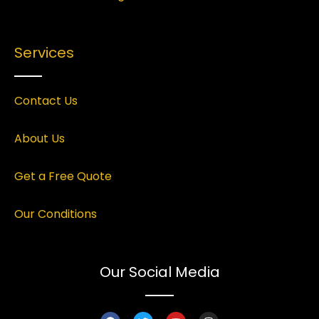
Services
Contact Us
About Us
Get a Free Quote
Our Conditions
Our Social Media