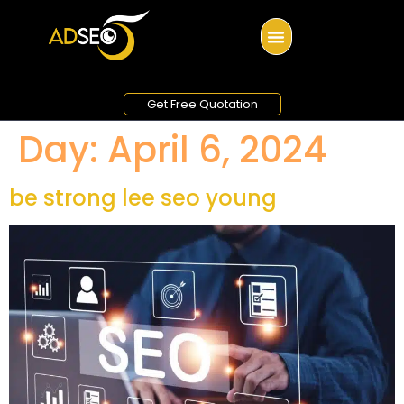
Get Free Quotation
Day:
April 6, 2024
be strong lee seo young