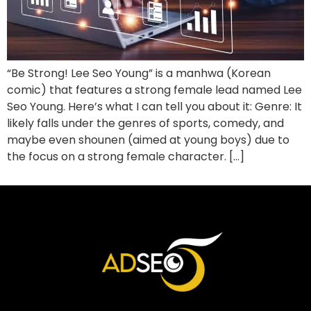
“Be Strong! Lee Seo Young” is a manhwa (Korean
comic) that features a strong female lead named Lee
Seo Young. Here’s what I can tell you about it: Genre: It
likely falls under the genres of sports, comedy, and
maybe even shounen (aimed at young boys) due to
the focus on a strong female character. […]