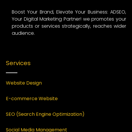
Boost Your Brand, Elevate Your Business: ADSEO,
Your Digital Marketing Partner! we promotes your
products or services strategically, reaches wider
audience.
Services
Website Design
E-commerce Website
SEO (Search Engine Optimization)
Social Media Management