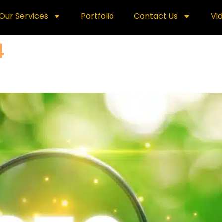
Our Services
Portfolio
Contact Us
Vi
4