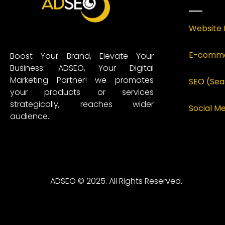
Website 
E-comme
Boost Your Brand, Elevate Your
Business: ADSEO, Your Digital
Marketing Partner! we promotes
SEO (Sea
your products or services
strategically, reaches wider
Social 
audience.
ADSEO © 2025. All Rights Reserved.