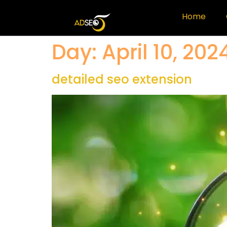
Home
Day:
April 10, 202
detailed seo extension