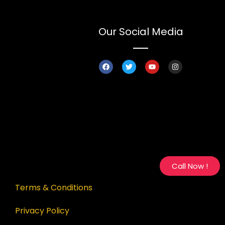
Our Social Media
Call Now !
Terms & Conditions
Privacy Policy