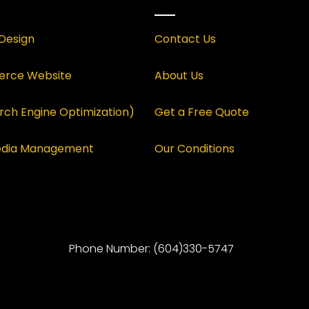
Design
Contact Us
rce Website
About Us
rch Engine Optimization)
Get a Free Quote
Media Management
Our Conditions
Phone Number: (604)330-5747