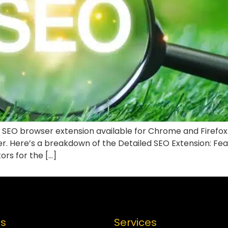
 SEO browser extension available for Chrome and Firefox. I
ser. Here’s a breakdown of the Detailed SEO Extension: Fe
ors for the […]
es
Services