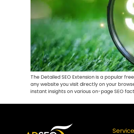
The Detailed SEO Extension is a popular free
any website you visit directly on your brow
instant insights on various on-page SEO fact
Servic