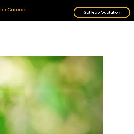
deo Careers
Get Free Quotation