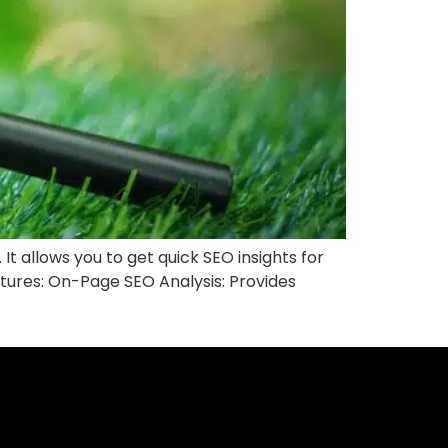
t allows you to get quick SEO insights for
atures: On-Page SEO Analysis: Provides