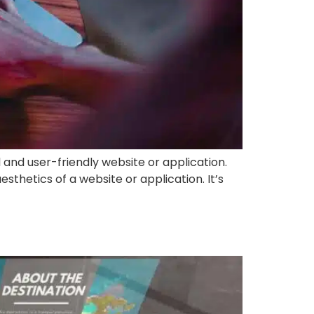
 and user-friendly website or application.
sthetics of a website or application. It’s