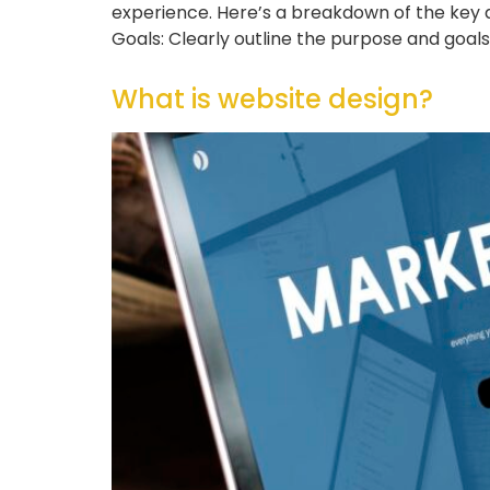
experience. Here’s a breakdown of the key a
Goals: Clearly outline the purpose and goal
What is website design?