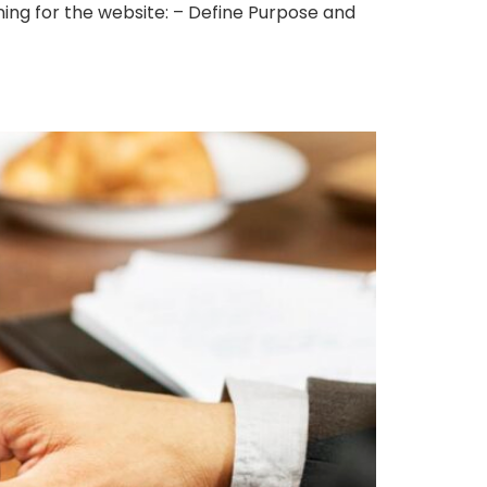
ing for the website: – Define Purpose and