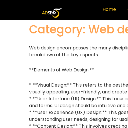
Home
Category:
Web d
Web design encompasses the many disciplines 
breakdown of the key aspects:
**Elements of Web Design:**
* **Visual Design:** This refers to the aesth
visually appealing, user-friendly, and create 
* **User Interface (UI) Design:** This focuse
and forms. UI design should be intuitive and
* **User Experience (UX) Design:** This goes
understanding user needs, designing for usabi
* **Content Design:** This involves creatin