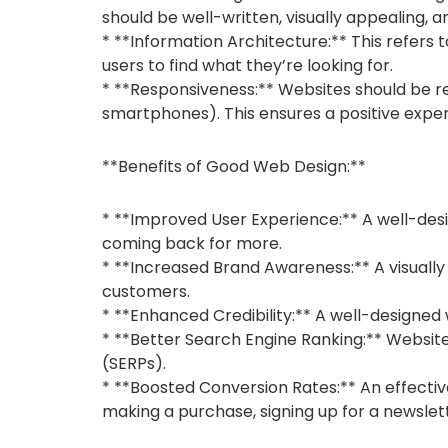
should be well-written, visually appealing, 
* **Information Architecture:** This refers 
users to find what they’re looking for.
* **Responsiveness:** Websites should be re
smartphones). This ensures a positive exper
**Benefits of Good Web Design:**
* **Improved User Experience:** A well-desi
coming back for more.
* **Increased Brand Awareness:** A visually
customers.
* **Enhanced Credibility:** A well-designed
* **Better Search Engine Ranking:** Website
(SERPs).
* **Boosted Conversion Rates:** An effectiv
making a purchase, signing up for a newslet