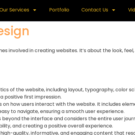
Our Services
Portfolio
Contact Us
Vi
esign
involved in creating websites. It’s about the look, feel, 
etics of the website, including layout, typography, color 
a positive first impression.
s on how users interact with the website. It includes elem
 easy to navigate, ensuring a smooth user experience.
 beyond the interface and considers the entire user journ
lity, and creating a positive overall experience.
g high-quality, informative, and engaging content that re