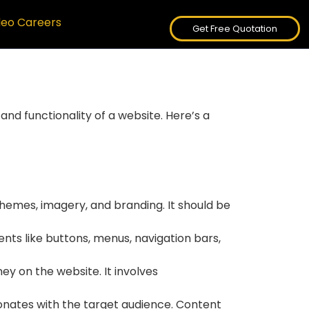
deo Careers
Get Free Quotation
and functionality of a website. Here’s a
schemes, imagery, and branding. It should be
ents like buttons, menus, navigation bars,
ey on the website. It involves
sonates with the target audience. Content