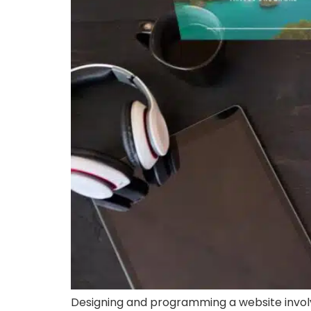
Designing and programming a website involv