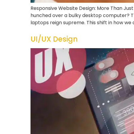
Responsive Website Design: More Than Just a
hunched over a bulky desktop computer? Th
laptops reign supreme. This shift in how we
UI/UX Design