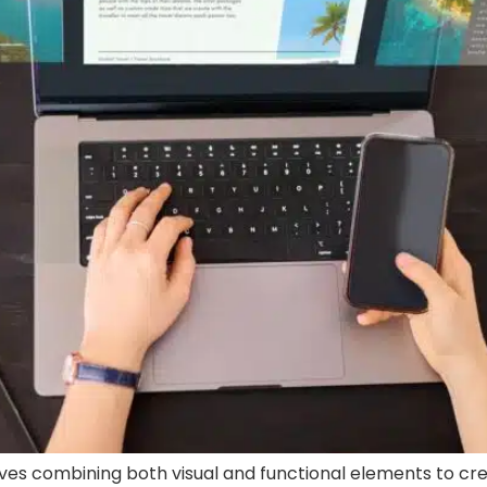
es combining both visual and functional elements to cre