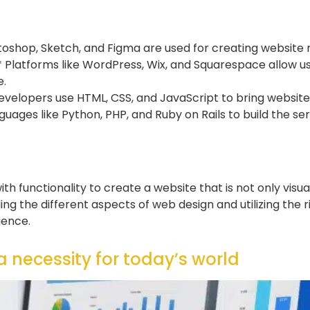
otoshop, Sketch, and Figma are used for creating website
latforms like WordPress, Wix, and Squarespace allow u
e.
lopers use HTML, CSS, and JavaScript to bring website de
es like Python, PHP, and Ruby on Rails to build the serv
h functionality to create a website that is not only visua
ng the different aspects of web design and utilizing the r
ience.
 necessity for today’s world