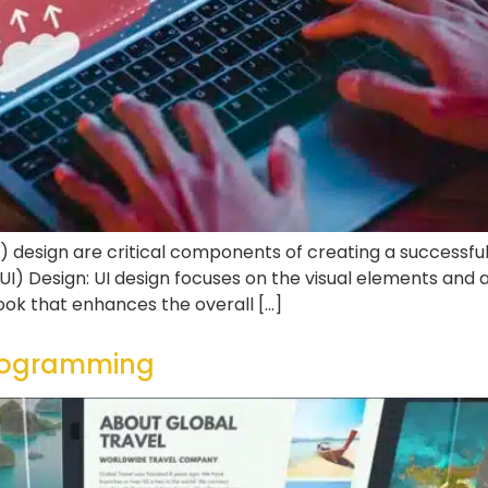
) design are critical components of creating a successful
I) Design: UI design focuses on the visual elements and ae
ook that enhances the overall […]
programming