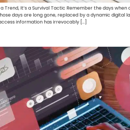
 Trend, It’s a Survival Tactic Remember the days when a
ose days are long gone, replaced by a dynamic digital 
 access information has irrevocably […]