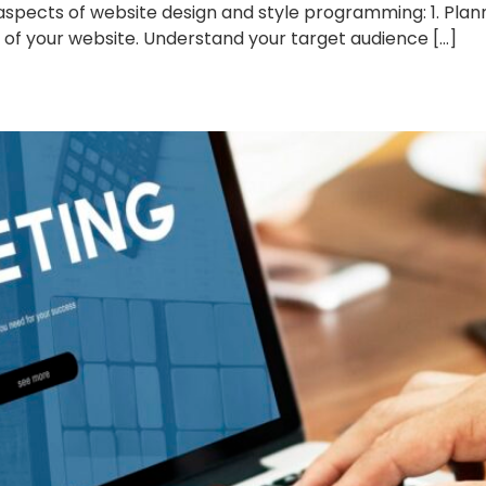
spects of website design and style programming: 1. Plann
s of your website. Understand your target audience […]