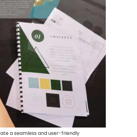
ate a seamless and user-friendly