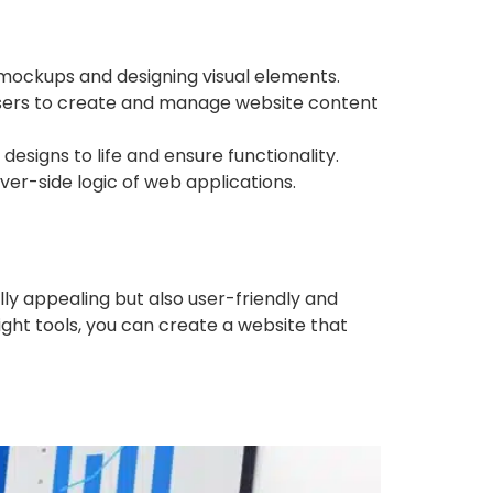
 mockups and designing visual elements.
sers to create and manage website content
signs to life and ensure functionality.
er-side logic of web applications.
lly appealing but also user-friendly and
ight tools, you can create a website that