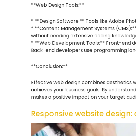
**Web Design Tools:**
* **Design Software:** Tools like Adobe Ph
* **Content Management Systems (CMS):** P
without needing extensive coding knowledg
* **Web Development Tools:** Front-end deve
Back-end developers use programming languag
**Conclusion:**
Effective web design combines aesthetics wit
achieves your business goals. By understandi
makes a positive impact on your target aud
Responsive website design: a