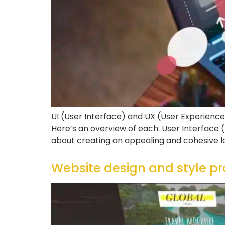
UI (User Interface) and UX (User Experience
Here’s an overview of each: User Interface (U
about creating an appealing and cohesive l
Website design and style 