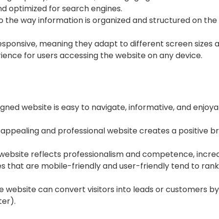
and optimized for search engines.
to the way information is organized and structured on the 
sponsive, meaning they adapt to different screen sizes a
ience for users accessing the website on any device.
gned website is easy to navigate, informative, and enjoy
 appealing and professional website creates a positive br
 website reflects professionalism and competence, increa
s that are mobile-friendly and user-friendly tend to rank
e website can convert visitors into leads or customers by
ter).