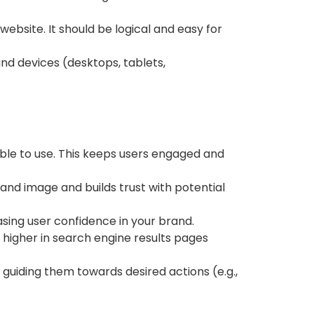
website. It should be logical and easy for
nd devices (desktops, tablets,
able to use. This keeps users engaged and
and image and builds trust with potential
sing user confidence in your brand.
 higher in search engine results pages
 guiding them towards desired actions (e.g.,