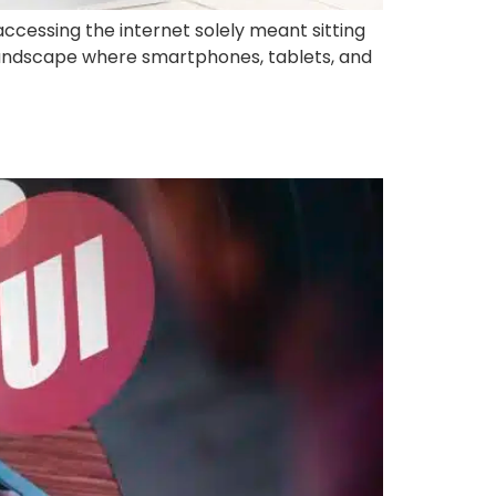
ccessing the internet solely meant sitting
landscape where smartphones, tablets, and