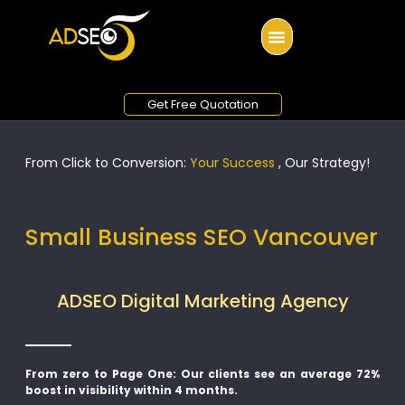
Get Free Quotation
From Click to Conversion:
Your Success
, Our Strategy!
Small Business SEO Vancouver
ADSEO Digital Marketing Agency
From zero to Page One: Our clients see an average 72%
boost in visibility within 4 months.