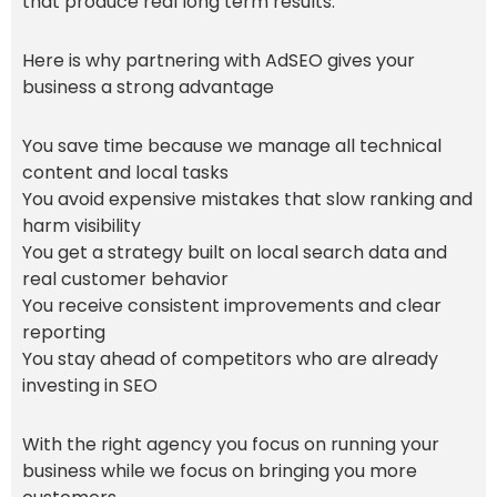
that produce real long term results.
Here is why partnering with AdSEO gives your
business a strong advantage
You save time because we manage all technical
content and local tasks
You avoid expensive mistakes that slow ranking and
harm visibility
You get a strategy built on local search data and
real customer behavior
You receive consistent improvements and clear
reporting
You stay ahead of competitors who are already
investing in SEO
With the right agency you focus on running your
business while we focus on bringing you more