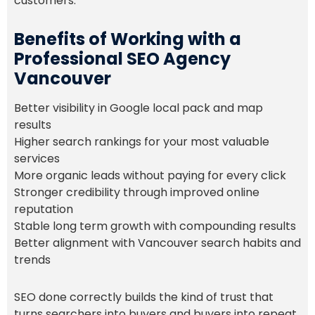
customers.
Benefits of Working with a
Professional SEO Agency
Vancouver
Better visibility in Google local pack and map
results
Higher search rankings for your most valuable
services
More organic leads without paying for every click
Stronger credibility through improved online
reputation
Stable long term growth with compounding results
Better alignment with Vancouver search habits and
trends
SEO done correctly builds the kind of trust that
turns searchers into buyers and buyers into repeat