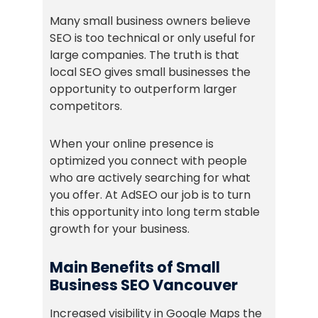
Many small business owners believe
SEO is too technical or only useful for
large companies. The truth is that
local SEO gives small businesses the
opportunity to outperform larger
competitors.
When your online presence is
optimized you connect with people
who are actively searching for what
you offer. At AdSEO our job is to turn
this opportunity into long term stable
growth for your business.
Main Benefits of Small
Business SEO Vancouver
Increased visibility in Google Maps the