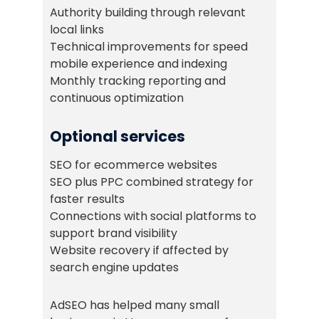
Authority building through relevant
local links
Technical improvements for speed
mobile experience and indexing
Monthly tracking reporting and
continuous optimization
Optional services
SEO for ecommerce websites
SEO plus PPC combined strategy for
faster results
Connections with social platforms to
support brand visibility
Website recovery if affected by
search engine updates
AdSEO has helped many small