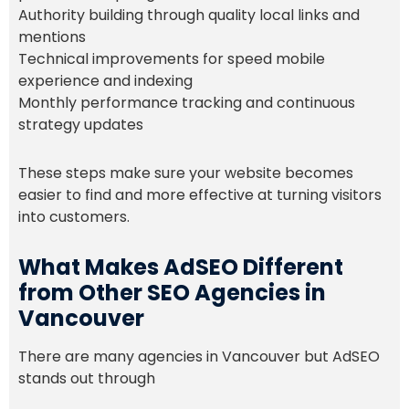
Authority building through quality local links and
mentions
Technical improvements for speed mobile
experience and indexing
Monthly performance tracking and continuous
strategy updates
These steps make sure your website becomes
easier to find and more effective at turning visitors
into customers.
What Makes AdSEO Different
from Other SEO Agencies in
Vancouver
There are many agencies in Vancouver but AdSEO
stands out through