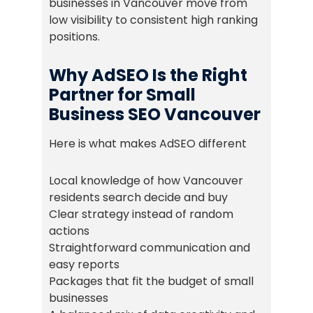
businesses in Vancouver move from
low visibility to consistent high ranking
positions.
Why AdSEO Is the Right
Partner for Small
Business SEO Vancouver
Here is what makes AdSEO different
Local knowledge of how Vancouver
residents search decide and buy
Clear strategy instead of random
actions
Straightforward communication and
easy reports
Packages that fit the budget of small
businesses