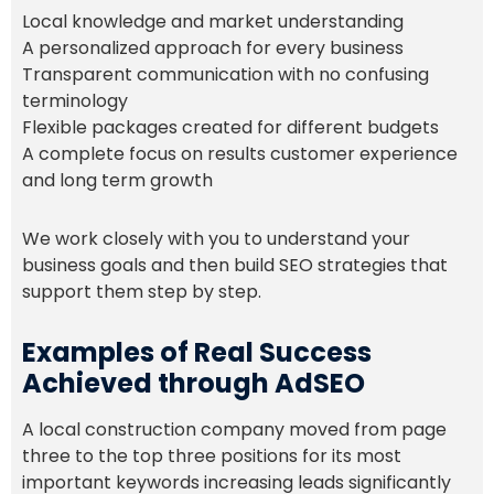
Local knowledge and market understanding
A personalized approach for every business
Transparent communication with no confusing
terminology
Flexible packages created for different budgets
A complete focus on results customer experience
and long term growth
We work closely with you to understand your
business goals and then build SEO strategies that
support them step by step.
Examples of Real Success
Achieved through AdSEO
A local construction company moved from page
three to the top three positions for its most
important keywords increasing leads significantly