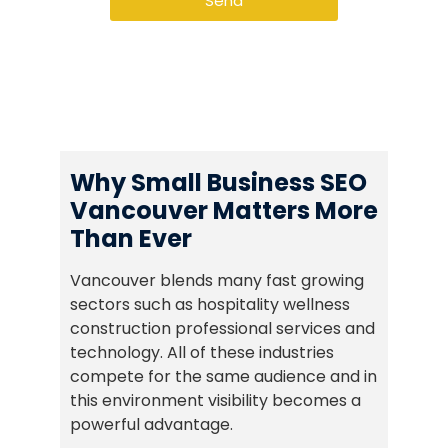
Send
Why Small Business SEO
Vancouver Matters More
Than Ever
Vancouver blends many fast growing
sectors such as hospitality wellness
construction professional services and
technology. All of these industries
compete for the same audience and in
this environment visibility becomes a
powerful advantage.