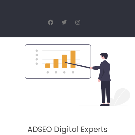
ADSEO Digital Experts