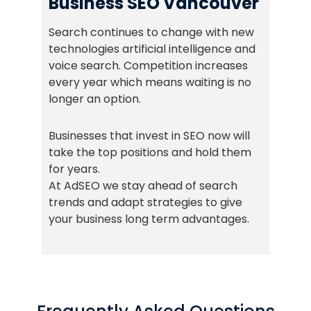
Business SEO Vancouver
Search continues to change with new
technologies artificial intelligence and
voice search. Competition increases
every year which means waiting is no
longer an option.
Businesses that invest in SEO now will
take the top positions and hold them
for years.
At AdSEO we stay ahead of search
trends and adapt strategies to give
your business long term advantages.