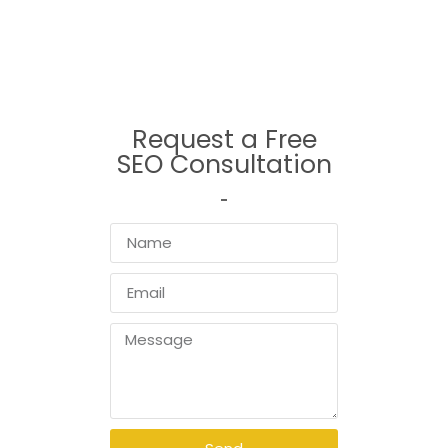
serving the greater Vancouver area, our expert team combines local
insight with global best practices to deliver SEO results that matter.
Request a Free
SEO Consultation