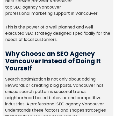
best service provider Vancouver
top SEO agency Vancouver
professional marketing support in Vancouver
This is the power of a well planned and well
executed SEO strategy designed specifically for the
needs of local customers.
Why Choose an SEO Agency
Vancouver Instead of Doing It
Yourself
Search optimization is not only about adding
keywords or creating blog posts. Vancouver has
unique search patterns seasonal trends
neighborhood based behavior and competitive
industries. A professional SEO agency Vancouver
understands these factors and shapes strategies