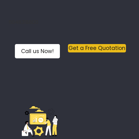
6048318800
Get a Free Quotation
Call us Now!