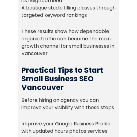
its neighborhood
A boutique studio filling classes through
targeted keyword rankings
These results show how dependable
organic traffic can become the main
growth channel for small businesses in
Vancouver.
Practical Tips to Start
Small Business SEO
Vancouver
Before hiring an agency you can
improve your visibility with these steps
Improve your Google Business Profile
with updated hours photos services