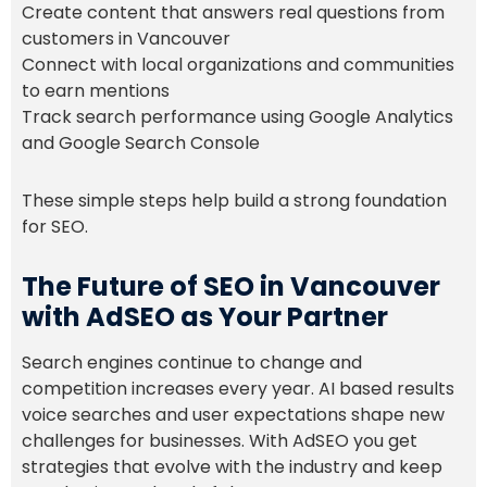
Create content that answers real questions from
customers in Vancouver
Connect with local organizations and communities
to earn mentions
Track search performance using Google Analytics
and Google Search Console
These simple steps help build a strong foundation
for SEO.
The Future of SEO in Vancouver
with AdSEO as Your Partner
Search engines continue to change and
competition increases every year. AI based results
voice searches and user expectations shape new
challenges for businesses. With AdSEO you get
strategies that evolve with the industry and keep