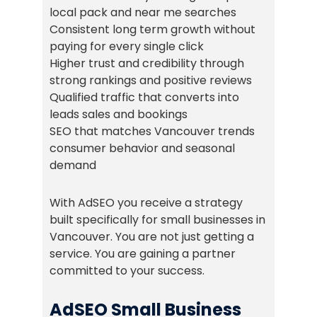
local pack and near me searches
Consistent long term growth without
paying for every single click
Higher trust and credibility through
strong rankings and positive reviews
Qualified traffic that converts into
leads sales and bookings
SEO that matches Vancouver trends
consumer behavior and seasonal
demand
With AdSEO you receive a strategy
built specifically for small businesses in
Vancouver. You are not just getting a
service. You are gaining a partner
committed to your success.
AdSEO Small Business