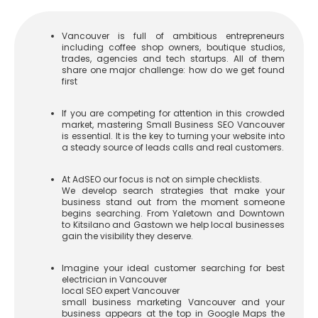
Vancouver is full of ambitious entrepreneurs
including coffee shop owners, boutique studios,
trades, agencies and tech startups. All of them
share one major challenge: how do we get found
first
If you are competing for attention in this crowded
market, mastering Small Business SEO Vancouver
is essential. It is the key to turning your website into
a steady source of leads calls and real customers.
At AdSEO our focus is not on simple checklists.
We develop search strategies that make your
business stand out from the moment someone
begins searching. From Yaletown and Downtown
to Kitsilano and Gastown we help local businesses
gain the visibility they deserve.
Imagine your ideal customer searching for
best
electrician in Vancouver
local SEO expert Vancouver
small business marketing Vancouver
and your
business appears at the top in Google Maps the