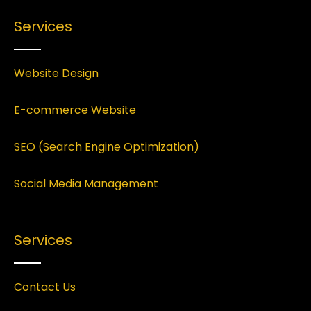
Services
Website Design
E-commerce Website
SEO (Search Engine Optimization)
Social Media Management
Services
Contact Us