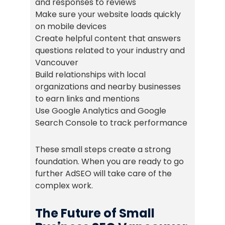
and responses to reviews
Make sure your website loads quickly
on mobile devices
Create helpful content that answers
questions related to your industry and
Vancouver
Build relationships with local
organizations and nearby businesses
to earn links and mentions
Use Google Analytics and Google
Search Console to track performance
These small steps create a strong
foundation. When you are ready to go
further AdSEO will take care of the
complex work.
The Future of Small