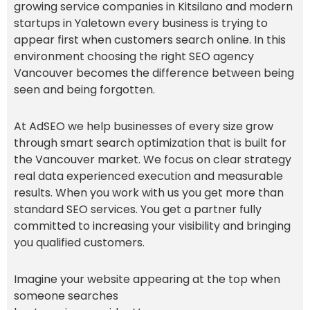
growing service companies in Kitsilano and modern
startups in Yaletown every business is trying to
appear first when customers search online. In this
environment choosing the right SEO agency
Vancouver becomes the difference between being
seen and being forgotten.
At AdSEO we help businesses of every size grow
through smart search optimization that is built for
the Vancouver market. We focus on clear strategy
real data experienced execution and measurable
results. When you work with us you get more than
standard SEO services. You get a partner fully
committed to increasing your visibility and bringing
you qualified customers.
Imagine your website appearing at the top when
someone searches