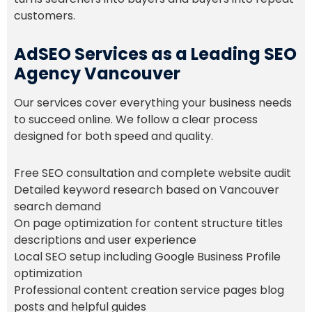
customers.
AdSEO Services as a Leading SEO
Agency Vancouver
Our services cover everything your business needs
to succeed online. We follow a clear process
designed for both speed and quality.
Free SEO consultation and complete website audit
Detailed keyword research based on Vancouver
search demand
On page optimization for content structure titles
descriptions and user experience
Local SEO setup including Google Business Profile
optimization
Professional content creation service pages blog
posts and helpful guides