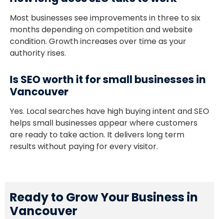
Most businesses see improvements in three to six
months depending on competition and website
condition. Growth increases over time as your
authority rises.
Is SEO worth it for small businesses in
Vancouver
Yes. Local searches have high buying intent and SEO
helps small businesses appear where customers
are ready to take action. It delivers long term
results without paying for every visitor.
Ready to Grow Your Business in
Vancouver