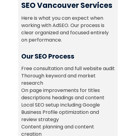
SEO Vancouver Services
Here is what you can expect when
working with AdSEO. Our process is
clear organized and focused entirely
on performance.
Our SEO Process
Free consultation and full website audit
Thorough keyword and market
research
On page improvements for titles
descriptions headings and content
Local SEO setup including Google
Business Profile optimization and
review strategy
Content planning and content
creation