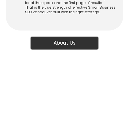
local three pack and the first page of results.
That is the true strength of effective Small Business
SEO Vancouver built with the right strategy.
About Us
Boost Your Vancouver
Business with Proven
SEO Strategies
At
ADSEO
, we’re not just another SEO agency we’re your strategic
partner in Vancouver, dedicated to driving organic growth, increasing
visibility, and turning clicks into customers. Based in Coquitlam and