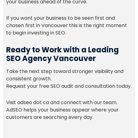
your business ahead of the curve.
If you want your business to be seen first and
chosen first in Vancouver this is the right moment
to begin investing in SEO.
Ready to Work with a Leading
SEO Agency Vancouver
Take the next step toward stronger visibility and
consistent growth.
Request your free SEO audit and consultation today.
Visit adseo dot ca and connect with our team.
AdSEO helps your business appear where your
customers are searching every day.