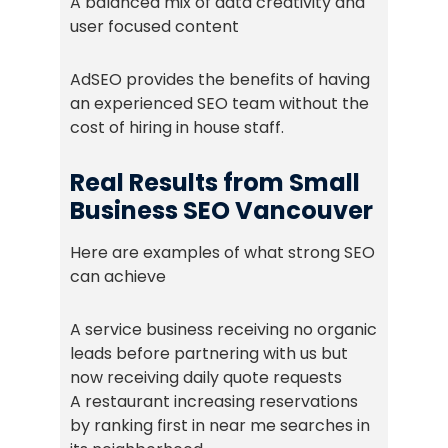
A balanced mix of data creativity and
user focused content
AdSEO provides the benefits of having
an experienced SEO team without the
cost of hiring in house staff.
Real Results from Small
Business SEO Vancouver
Here are examples of what strong SEO
can achieve
A service business receiving no organic
leads before partnering with us but
now receiving daily quote requests
A restaurant increasing reservations
by ranking first in near me searches in