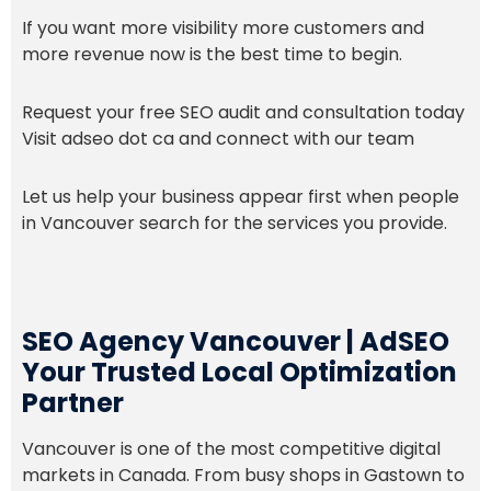
If you want more visibility more customers and
more revenue now is the best time to begin.
Request your free SEO audit and consultation today
Visit adseo dot ca and connect with our team
Let us help your business appear first when people
in Vancouver search for the services you provide.
SEO Agency Vancouver | AdSEO
Your Trusted Local Optimization
Partner
Vancouver is one of the most competitive digital
markets in Canada. From busy shops in Gastown to