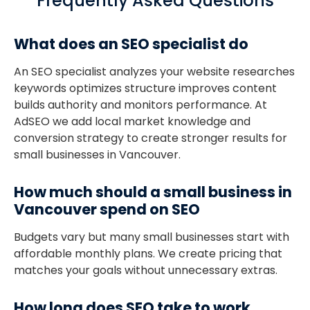
Frequently Asked Questions
What does an SEO specialist do
An SEO specialist analyzes your website researches
keywords optimizes structure improves content
builds authority and monitors performance. At
AdSEO we add local market knowledge and
conversion strategy to create stronger results for
small businesses in Vancouver.
How much should a small business in
Vancouver spend on SEO
Budgets vary but many small businesses start with
affordable monthly plans. We create pricing that
matches your goals without unnecessary extras.
How long does SEO take to work