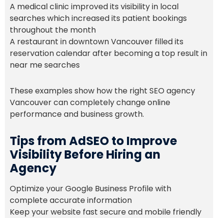
A medical clinic improved its visibility in local
searches which increased its patient bookings
throughout the month
A restaurant in downtown Vancouver filled its
reservation calendar after becoming a top result in
near me searches
These examples show how the right SEO agency
Vancouver can completely change online
performance and business growth.
Tips from AdSEO to Improve
Visibility Before Hiring an
Agency
Optimize your Google Business Profile with
complete accurate information
Keep your website fast secure and mobile friendly