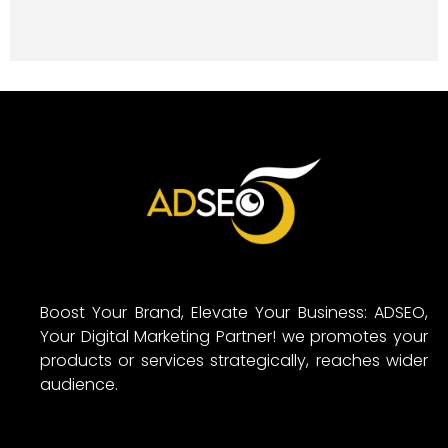
Boost Your Brand, Elevate Your Business: ADSEO,
Your Digital Marketing Partner! we promotes your
products or services strategically, reaches wider
audience.