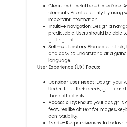
Clean and Uncluttered Interface:
Av
elements. Prioritize clarity by usin
important information.
Intuitive Navigation:
Design a navigat
predictable. Users should be able to
getting lost.
Self-explanatory Elements:
Labels,
and easy to understand at a glance
language.
User Experience (UX) Focus:
Consider User Needs:
Design your w
Understand their needs, goals, and 
them effectively.
Accessibility:
Ensure your design is a
features like alt text for images, k
compatibility.
Mobile-Responsiveness:
In today’s 