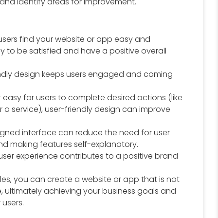
 and identify areas for improvement.
sers find your website or app easy and
ly to be satisfied and have a positive overall
endly design keeps users engaged and coming
 easy for users to complete desired actions (like
 a service), user-friendly design can improve
igned interface can reduce the need for user
nd making features self-explanatory.
user experience contributes to a positive brand
iples, you can create a website or app that is not
e, ultimately achieving your business goals and
 users.