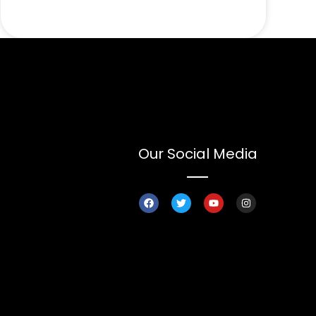
Our Social Media