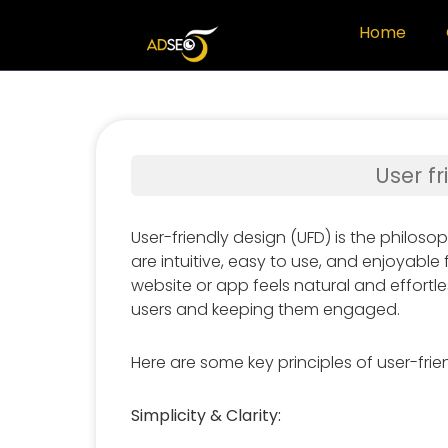
Home
User f
User-friendly design (UFD) is the philoso
are intuitive, easy to use, and enjoyable f
website or app feels natural and effortle
users and keeping them engaged.
Here are some key principles of user-frie
Simplicity & Clarity: