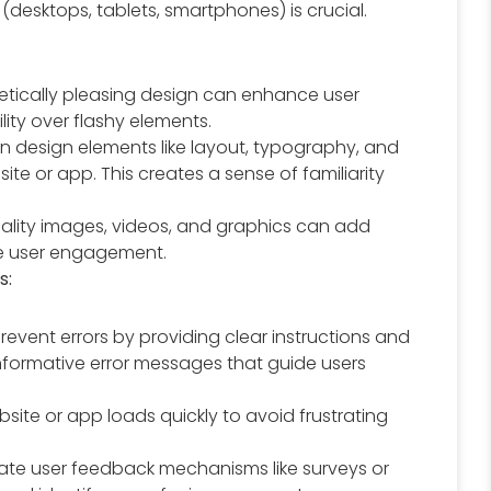
 (desktops, tablets, smartphones) is crucial.
tically pleasing design can enhance user
lity over flashy elements.
n design elements like layout, typography, and
e or app. This creates a sense of familiarity
lity images, videos, and graphics can add
e user engagement.
s:
prevent errors by providing clear instructions and
 informative error messages that guide users
site or app loads quickly to avoid frustrating
ate user feedback mechanisms like surveys or