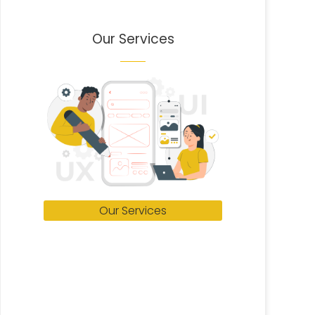
Our Services
Our Services