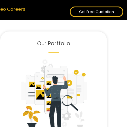
deo Careers
Get Free Quotation
Our Portfolio