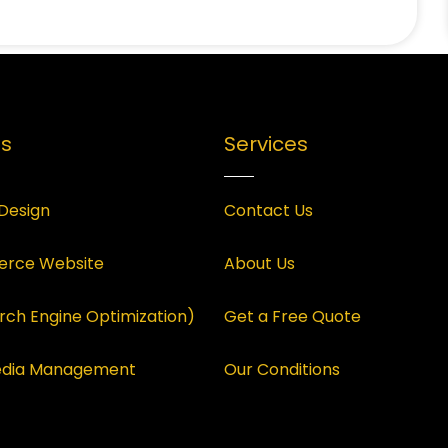
es
Services
Design
Contact Us
rce Website
About Us
rch Engine Optimization)
Get a Free Quote
Media Management
Our Conditions