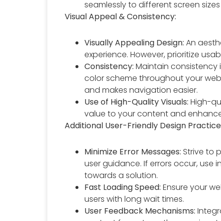
seamlessly to different screen sizes
Visual Appeal & Consistency:
Visually Appealing Design:
An aesthe
experience. However, prioritize usabi
Consistency:
Maintain consistency i
color scheme throughout your websit
and makes navigation easier.
Use of High-Quality Visuals:
High-qua
value to your content and enhanc
Additional User-Friendly Design Practice
Minimize Error Messages:
Strive to 
user guidance. If errors occur, use
towards a solution.
Fast Loading Speed:
Ensure your web
users with long wait times.
User Feedback Mechanisms:
Integr