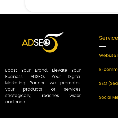
Servic
Website 
E-comme
Boost Your Brand, Elevate Your
Business: ADSEO, Your Digital
Marketing Partner! we promotes
SEO (Sea
your products or services
strategically, reaches wider
Social 
audience.