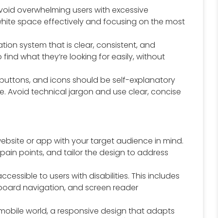
oid overwhelming users with excessive
g white space effectively and focusing on the most
ion system that is clear, consistent, and
 find what they’re looking for easily, without
 buttons, and icons should be self-explanatory
. Avoid technical jargon and use clear, concise
ebsite or app with your target audience in mind.
pain points, and tailor the design to address
ccessible to users with disabilities. This includes
eyboard navigation, and screen reader
mobile world, a responsive design that adapts