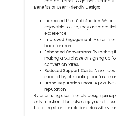
contact forms to gather user input
Benefits of User-Friendly Design:
Increased User Satisfaction:
When u
enjoyable to use, they are more like
experience.
Improved Engagement:
A user-fri
back for more.
Enhanced Conversions:
By making it
making a purchase or signing up for
conversion rates.
Reduced Support Costs:
A well-des
support by eliminating confusion a
Brand Reputation Boost:
A positive 
reputation.
By prioritizing user-friendly design princ
only functional but also enjoyable to us
fostering stronger relationships with your