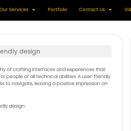
Our Services
Portfolio
Contact Us
Vi
riendly design
phy of crafting interfaces and experiences that
or people of all technical abilities. A user-friendly
ss to navigate, leaving a positive impression on
ndly design: