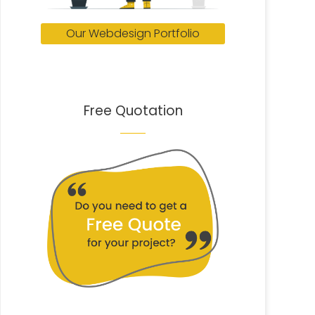
Our Webdesign Portfolio
Free Quotation