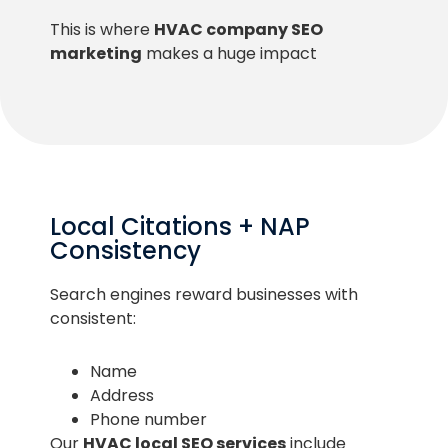
This is where
HVAC company SEO
marketing
makes a huge impact
Local Citations + NAP
Consistency
Search engines reward businesses with
consistent:
Name
Address
Phone number
Our
HVAC local SEO services
include