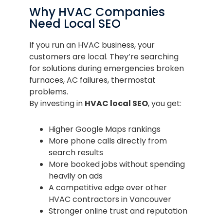
Why HVAC Companies
Need Local SEO
If you run an HVAC business, your
customers are local. They’re searching
for solutions during emergencies broken
furnaces, AC failures, thermostat
problems.
By investing in
HVAC local SEO
, you get:
Higher Google Maps rankings
More phone calls directly from
search results
More booked jobs without spending
heavily on ads
A competitive edge over other
HVAC contractors in Vancouver
Stronger online trust and reputation