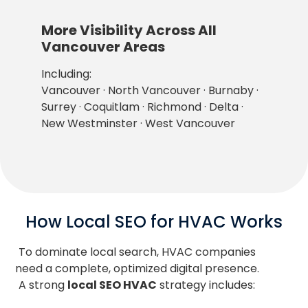
More Visibility Across All
Vancouver Areas
Including:
Vancouver · North Vancouver · Burnaby ·
Surrey · Coquitlam · Richmond · Delta ·
New Westminster · West Vancouver
How Local SEO for HVAC Works
To dominate local search, HVAC companies
need a complete, optimized digital presence.
A strong
local SEO HVAC
strategy includes: