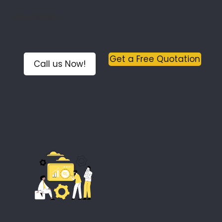
6048318800
Get a Free Quotation
Call us Now!