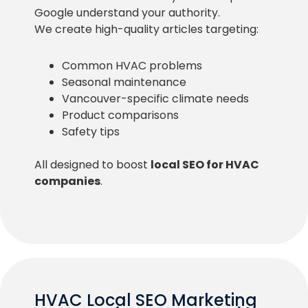
Google understand your authority.
We create high-quality articles targeting:
Common HVAC problems
Seasonal maintenance
Vancouver-specific climate needs
Product comparisons
Safety tips
All designed to boost
local SEO for HVAC
companies
.
HVAC Local SEO Marketing