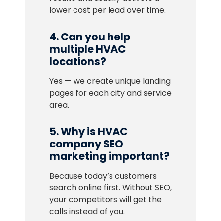
lower cost per lead over time.
4. Can you help
multiple HVAC
locations?
Yes — we create unique landing
pages for each city and service
area.
5. Why is HVAC
company SEO
marketing important?
Because today’s customers
search online first. Without SEO,
your competitors will get the
calls instead of you.