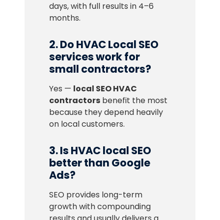
days, with full results in 4–6
months.
2. Do HVAC Local SEO
services work for
small contractors?
Yes —
local SEO HVAC
contractors
benefit the most
because they depend heavily
on local customers.
3. Is HVAC local SEO
better than Google
Ads?
SEO provides long-term
growth with compounding
results and usually delivers a