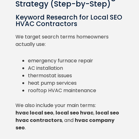
Strategy (Step-by-Step)
Keyword Research for Local SEO
HVAC Contractors
We target search terms homeowners
actually use:
emergency furnace repair
AC installation
thermostat issues
heat pump services
rooftop HVAC maintenance
We also include your main terms:
hvac local seo
,
local seo hvac
,
local seo
hvac contractors
, and
hvac company
seo
.