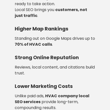
ready to take action.
Local SEO brings you
customers, not
just traffic
.
Higher Map Rankings
Standing out on Google Maps drives up to
70% of HVAC calls
.
Strong Online Reputation
Reviews, local content, and citations build
trust.
Lower Marketing Costs
Unlike paid ads,
HVAC company local
SEO services
provide long-term,
compounding results.