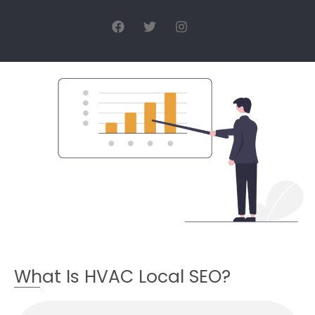
What Is HVAC Local SEO?