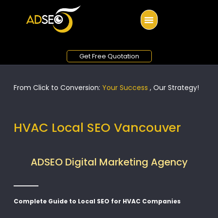
Get Free Quotation
From Click to Conversion:
Your Success
, Our Strategy!
HVAC Local SEO Vancouver
ADSEO Digital Marketing Agency
Complete Guide to Local SEO for HVAC Companies