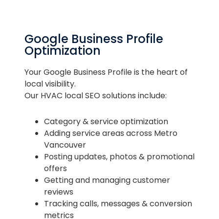
Google Business Profile
Optimization
Your Google Business Profile is the heart of
local visibility.
Our HVAC local SEO solutions include:
Category & service optimization
Adding service areas across Metro
Vancouver
Posting updates, photos & promotional
offers
Getting and managing customer
reviews
Tracking calls, messages & conversion
metrics