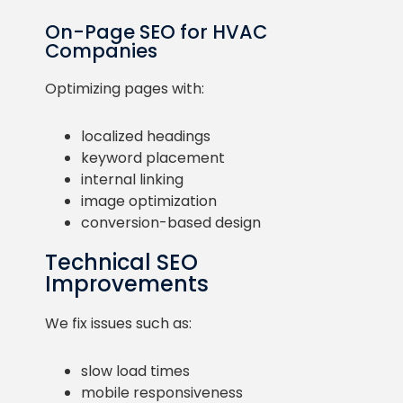
On-Page SEO for HVAC
Companies
Optimizing pages with:
localized headings
keyword placement
internal linking
image optimization
conversion-based design
Technical SEO
Improvements
We fix issues such as:
slow load times
mobile responsiveness