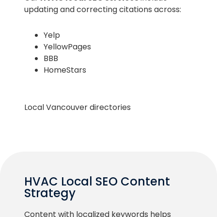
updating and correcting citations across:
Yelp
YellowPages
BBB
HomeStars
Local Vancouver directories
HVAC Local SEO Content
Strategy
Content with localized keywords helps