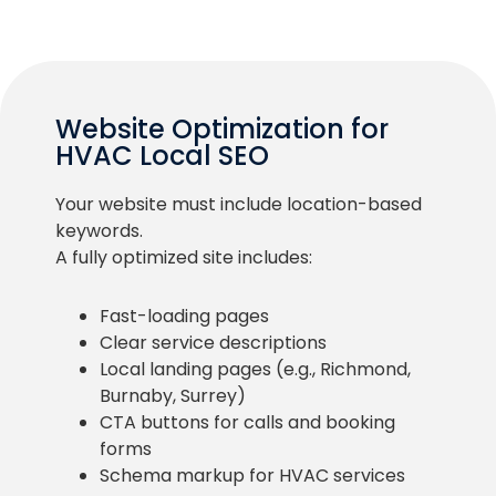
Website Optimization for
HVAC Local SEO
Your website must include location-based
keywords.
A fully optimized site includes:
Fast-loading pages
Clear service descriptions
Local landing pages (e.g., Richmond,
Burnaby, Surrey)
CTA buttons for calls and booking
forms
Schema markup for HVAC services