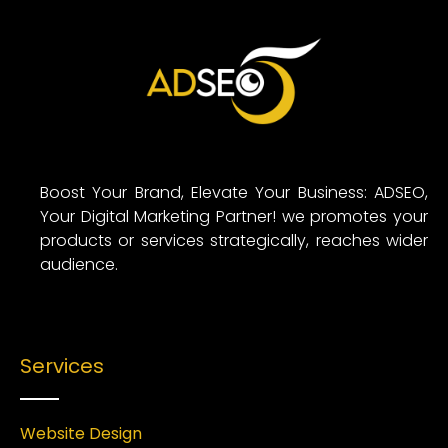
Boost Your Brand, Elevate Your Business: ADSEO,
Your Digital Marketing Partner! we promotes your
products or services strategically, reaches wider
audience.
Services
Website Design