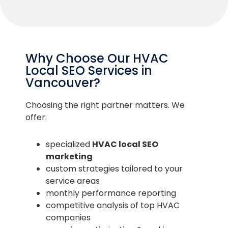
Why Choose Our HVAC
Local SEO Services in
Vancouver?
Choosing the right partner matters. We
offer:
specialized
HVAC local SEO
marketing
custom strategies tailored to your
service areas
monthly performance reporting
competitive analysis of top HVAC
companies