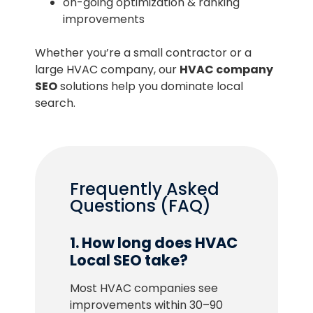
on-going optimization & ranking
improvements
Whether you’re a small contractor or a
large HVAC company, our
HVAC company
SEO
solutions help you dominate local
search.
Frequently Asked
Questions (FAQ)
1. How long does HVAC
Local SEO take?
Most HVAC companies see
improvements within 30–90