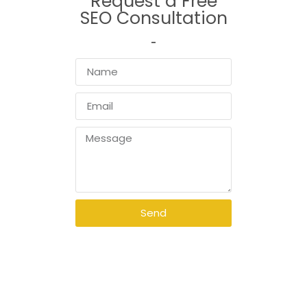
Request a Free
SEO Consultation
Send