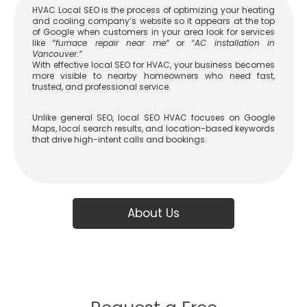
HVAC Local SEO is the process of optimizing your heating
and cooling company’s website so it appears at the top
of Google when customers in your area look for services
like
“furnace repair near me”
or
“AC installation in
Vancouver.”
With effective
local SEO for HVAC
, your business becomes
more visible to nearby homeowners who need fast,
trusted, and professional service.
Unlike general SEO,
local SEO HVAC
focuses on Google
Maps, local search results, and location-based keywords
that drive high-intent calls and bookings.
About Us