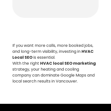
If you want more calls, more booked jobs,
and long-term visibility, investing in
HVAC
Local SEO
is essential.
With the right
HVAC local SEO marketing
strategy, your heating and cooling
company can dominate Google Maps and
local search results in Vancouver.