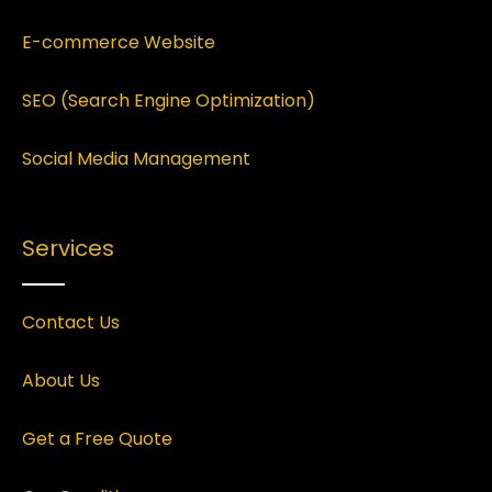
E-commerce Website
SEO (Search Engine Optimization)
Social Media Management
Services
Contact Us
About Us
Get a Free Quote