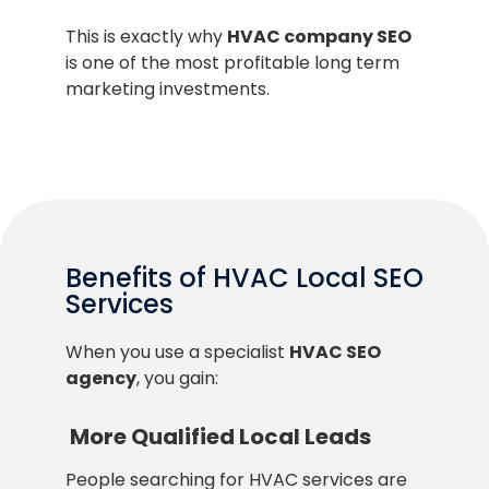
This is exactly why
HVAC company SEO
is one of the most profitable long term
marketing investments.
Benefits of HVAC Local SEO
Services
When you use a specialist
HVAC SEO
agency
, you gain:
More Qualified Local Leads
People searching for HVAC services are