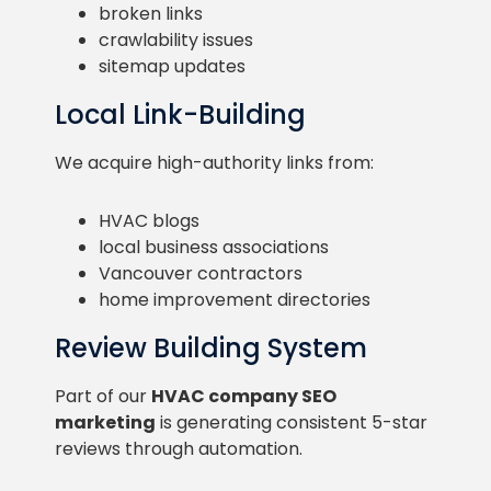
broken links
crawlability issues
sitemap updates
Local Link-Building
We acquire high-authority links from:
HVAC blogs
local business associations
Vancouver contractors
home improvement directories
Review Building System
Part of our
HVAC company SEO
marketing
is generating consistent 5-star
reviews through automation.