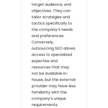
target audience, and
objectives. They can
tailor strategies and
tactics specifically to
the company’s needs
and preferences.
Conversely,
outsourcing SEO allows
access to specialized
expertise and
resources that may
not be available in-
house, but the external
provider may have less
familiarity with the
company’s unique
requirements.