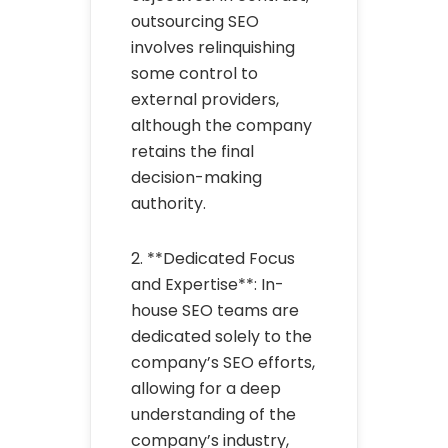
outsourcing SEO
involves relinquishing
some control to
external providers,
although the company
retains the final
decision-making
authority.
2. **Dedicated Focus
and Expertise**: In-
house SEO teams are
dedicated solely to the
company’s SEO efforts,
allowing for a deep
understanding of the
company’s industry,