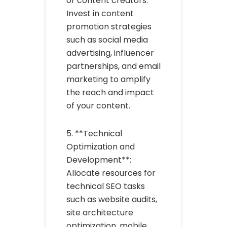
or content creators.
Invest in content
promotion strategies
such as social media
advertising, influencer
partnerships, and email
marketing to amplify
the reach and impact
of your content.
5. **Technical
Optimization and
Development**:
Allocate resources for
technical SEO tasks
such as website audits,
site architecture
optimization, mobile