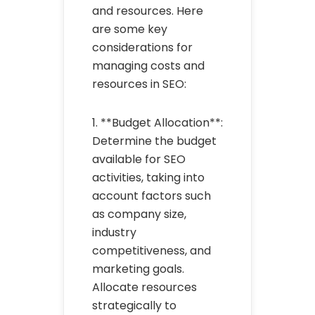
and resources. Here
are some key
considerations for
managing costs and
resources in SEO:
1. **Budget Allocation**:
Determine the budget
available for SEO
activities, taking into
account factors such
as company size,
industry
competitiveness, and
marketing goals.
Allocate resources
strategically to