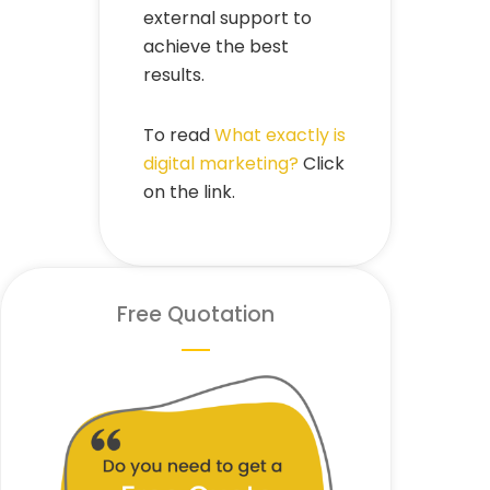
external support to
achieve the best
results.
To read
What exactly is
digital marketing?
Click
on the link.
Free Quotation