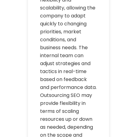
scalability, allowing the
company to adapt
quickly to changing
priorities, market
conditions, and
business needs. The
internal team can
adjust strategies and
tactics in real-time
based on feedback
and performance data.
Outsourcing SEO may
provide flexibility in
terms of scaling
resources up or down
as needed, depending
on the scope and