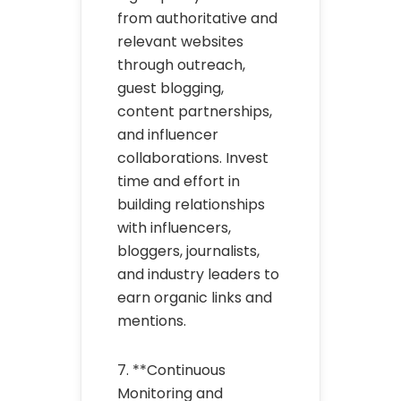
from authoritative and
relevant websites
through outreach,
guest blogging,
content partnerships,
and influencer
collaborations. Invest
time and effort in
building relationships
with influencers,
bloggers, journalists,
and industry leaders to
earn organic links and
mentions.
7. **Continuous
Monitoring and