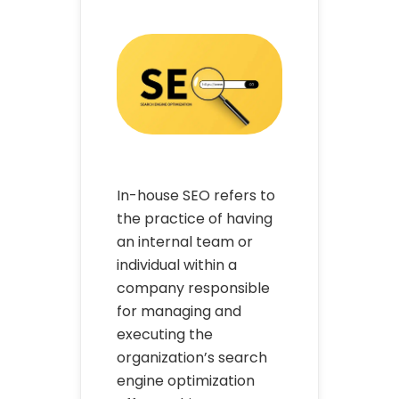
In-house SEO refers to
the practice of having
an internal team or
individual within a
company responsible
for managing and
executing the
organization’s search
engine optimization