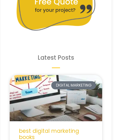
Latest Posts
DIGITAL MARKETING
best digital marketing
books