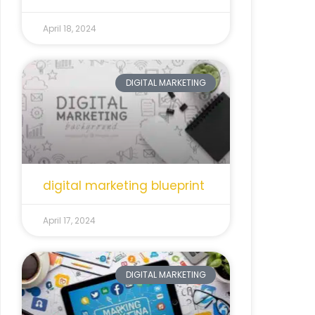
April 18, 2024
DIGITAL MARKETING
digital marketing blueprint
April 17, 2024
DIGITAL MARKETING