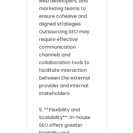
web developers, and
marketing teams to
ensure cohesive and
aligned strategies.
Outsourcing SEO may
require effective
communication
channels and
collaboration tools to
facilitate interaction
between the external
provider and internal
stakeholders.
5. **Flexibility and
Scalability**: In-house
SEO offers greater
flexibility and