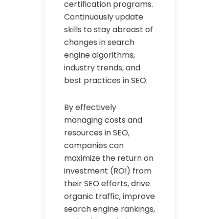
certification programs.
Continuously update
skills to stay abreast of
changes in search
engine algorithms,
industry trends, and
best practices in SEO.
By effectively
managing costs and
resources in SEO,
companies can
maximize the return on
investment (ROI) from
their SEO efforts, drive
organic traffic, improve
search engine rankings,