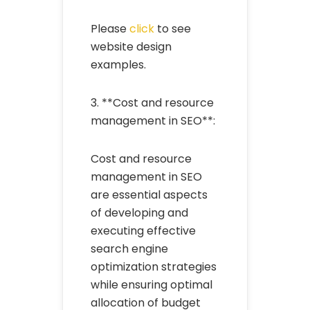
Please
click
to see
website design
examples.
3. **Cost and resource
management in SEO**:
Cost and resource
management in SEO
are essential aspects
of developing and
executing effective
search engine
optimization strategies
while ensuring optimal
allocation of budget