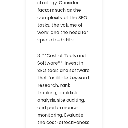
strategy. Consider
factors such as the
complexity of the SEO
tasks, the volume of
work, and the need for
specialized skills.
3. **Cost of Tools and
Software**: Invest in
SEO tools and software
that facilitate keyword
research, rank
tracking, backlink
analysis, site auditing,
and performance
monitoring. Evaluate
the cost-effectiveness