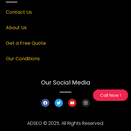
Contact Us
About Us
Get a Free Quote
Our Conditions
Our Social Media
Call Now !
ADSEO © 2025. All Rights Reserved.