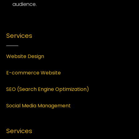
audience.
Services
Website Design
E-commerce Website
SEO (Search Engine Optimization)
Social Media Management
Services