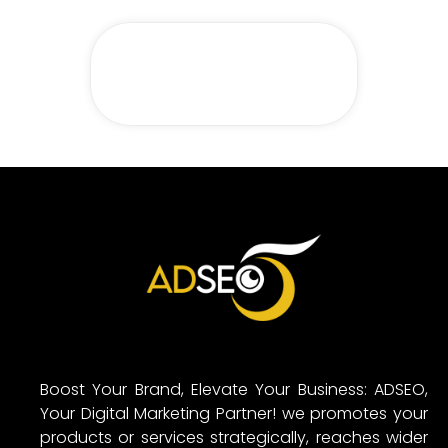
Boost Your Brand, Elevate Your Business: ADSEO,
Your Digital Marketing Partner! we promotes your
products or services strategically, reaches wider