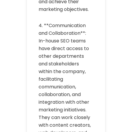
and achieve their
marketing objectives.
4. **Communication
and Collaboration**:
In-house SEO teams
have direct access to
other departments
and stakeholders
within the company,
facilitating
communication,
collaboration, and
integration with other
marketing initiatives.
They can work closely
with content creators,