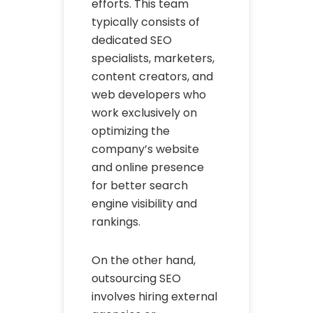
efforts. This team
typically consists of
dedicated SEO
specialists, marketers,
content creators, and
web developers who
work exclusively on
optimizing the
company’s website
and online presence
for better search
engine visibility and
rankings.
On the other hand,
outsourcing SEO
involves hiring external