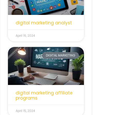
digital marketing analyst
April 16, 2024
DIGITAL MARKETING
digital marketing affiliate
programs
April 15, 2024