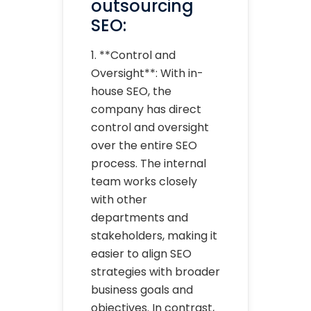
outsourcing
SEO:
1. **Control and
Oversight**: With in-
house SEO, the
company has direct
control and oversight
over the entire SEO
process. The internal
team works closely
with other
departments and
stakeholders, making it
easier to align SEO
strategies with broader
business goals and
objectives. In contrast,