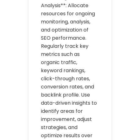
Analysis**: Allocate
resources for ongoing
monitoring, analysis,
and optimization of
SEO performance.
Regularly track key
metrics such as
organic traffic,
keyword rankings,
click-through rates,
conversion rates, and
backlink profile. Use
data-driven insights to
identify areas for
improvement, adjust
strategies, and
optimize results over