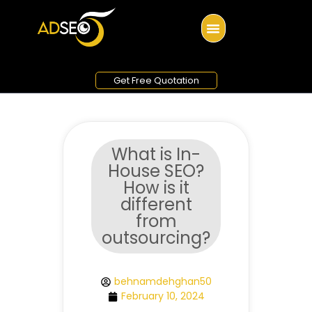
Get Free Quotation
What is In-
House SEO?
How is it
different
from
outsourcing?
behnamdehghan50
February 10, 2024