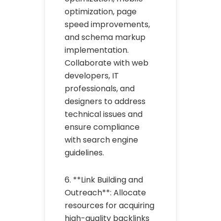
optimization, page
speed improvements,
and schema markup
implementation.
Collaborate with web
developers, IT
professionals, and
designers to address
technical issues and
ensure compliance
with search engine
guidelines.
6. **Link Building and
Outreach**: Allocate
resources for acquiring
high-quality backlinks