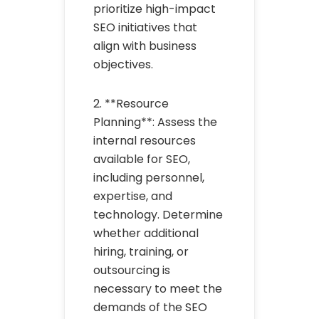
prioritize high-impact
SEO initiatives that
align with business
objectives.
2. **Resource
Planning**: Assess the
internal resources
available for SEO,
including personnel,
expertise, and
technology. Determine
whether additional
hiring, training, or
outsourcing is
necessary to meet the
demands of the SEO