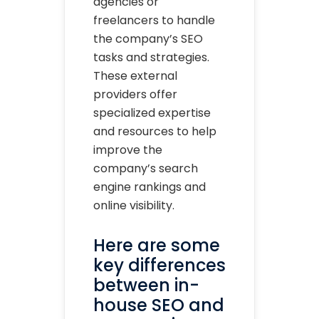
agencies or
freelancers to handle
the company’s SEO
tasks and strategies.
These external
providers offer
specialized expertise
and resources to help
improve the
company’s search
engine rankings and
online visibility.
Here are some
key differences
between in-
house SEO and