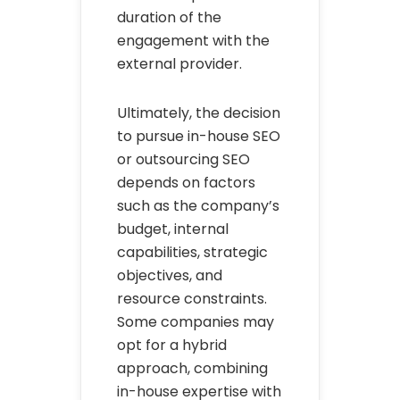
duration of the
engagement with the
external provider.
Ultimately, the decision
to pursue in-house SEO
or outsourcing SEO
depends on factors
such as the company’s
budget, internal
capabilities, strategic
objectives, and
resource constraints.
Some companies may
opt for a hybrid
approach, combining
in-house expertise with