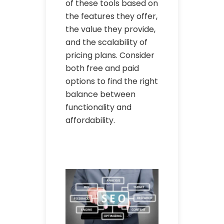
of these tools based on
the features they offer,
the value they provide,
and the scalability of
pricing plans. Consider
both free and paid
options to find the right
balance between
functionality and
affordability.