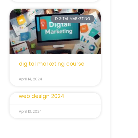
DIGITAL MARKETING
digital marketing course
April 14, 2024
web design 2024
April 13, 2024