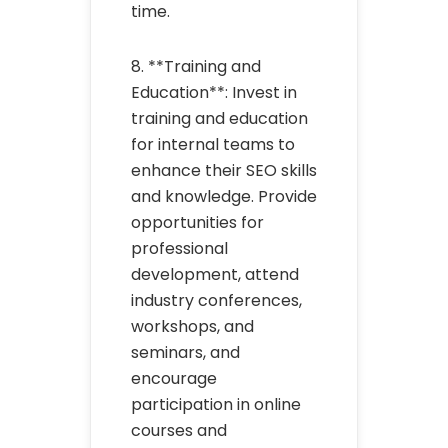
time.
8. **Training and
Education**: Invest in
training and education
for internal teams to
enhance their SEO skills
and knowledge. Provide
opportunities for
professional
development, attend
industry conferences,
workshops, and
seminars, and
encourage
participation in online
courses and