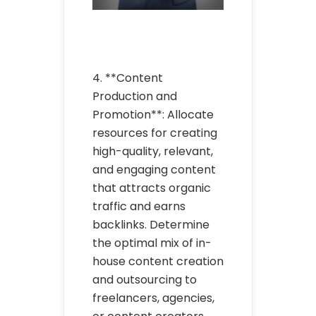
4. **Content
Production and
Promotion**: Allocate
resources for creating
high-quality, relevant,
and engaging content
that attracts organic
traffic and earns
backlinks. Determine
the optimal mix of in-
house content creation
and outsourcing to
freelancers, agencies,