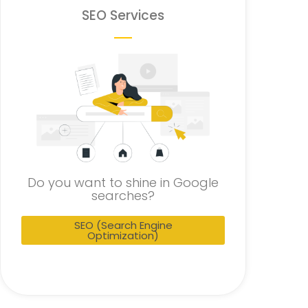
SEO Services
Do you want to shine in Google
searches?
SEO (Search Engine
Optimization)